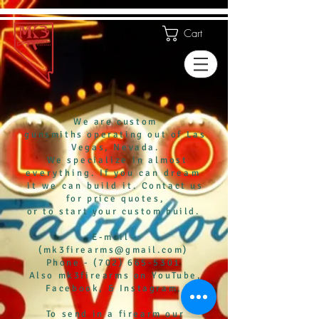
Cart
We are custom
gunsmiths
operating out of Las
Vegas, Nevada.
We
specialize in almost
eve
rything. If you
can
dream
it we can build it.
Contact us
f
or
price
quotes,
or to start
your custom build.
E-mail -
(
mk3firearms@gmail.com)
Phone - (702) 665-5301
Also mk3firearms on YouTube,
Facebook, & Instagram.
To send in a firearm our